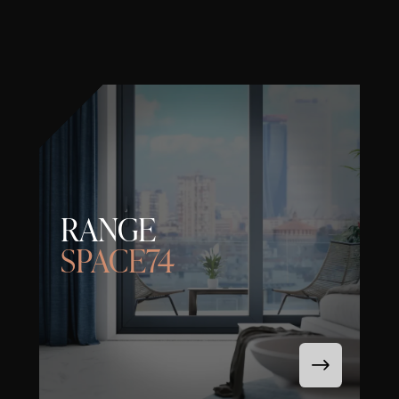
RANGE
SPACE74