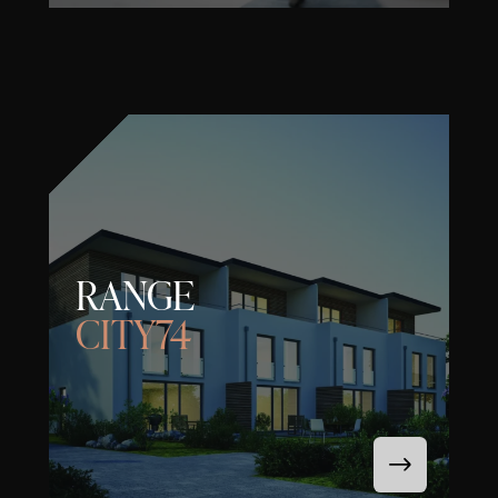
RANGE
CITY74