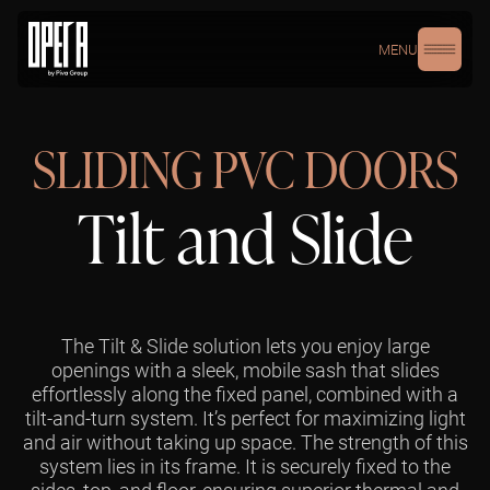
MENU
SLIDING PVC DOORS
Tilt and Slide
The Tilt & Slide solution lets you enjoy large
openings with a sleek, mobile sash that slides
effortlessly along the fixed panel, combined with a
tilt-and-turn system. It’s perfect for maximizing light
and air without taking up space. The strength of this
system lies in its frame. It is securely fixed to the