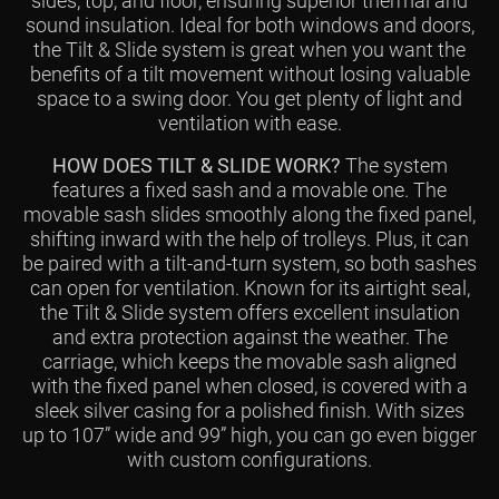
sides, top, and floor, ensuring superior thermal and
sound insulation. Ideal for both windows and doors,
the Tilt & Slide system is great when you want the
benefits of a tilt movement without losing valuable
space to a swing door. You get plenty of light and
ventilation with ease.
HOW DOES TILT & SLIDE WORK?
The system
features a fixed sash and a movable one. The
movable sash slides smoothly along the fixed panel,
shifting inward with the help of trolleys. Plus, it can
be paired with a tilt-and-turn system, so both sashes
can open for ventilation. Known for its airtight seal,
the Tilt & Slide system offers excellent insulation
and extra protection against the weather. The
carriage, which keeps the movable sash aligned
with the fixed panel when closed, is covered with a
sleek silver casing for a polished finish. With sizes
up to 107” wide and 99” high, you can go even bigger
with custom configurations.