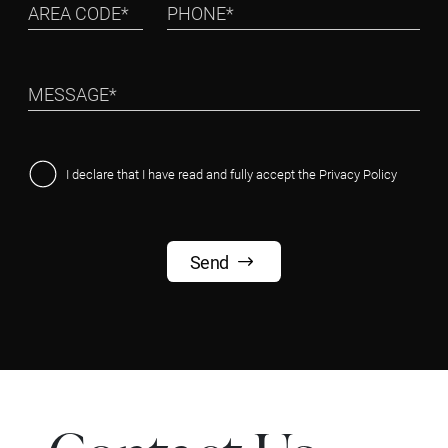
I declare that I have read and fully accept the
Privacy Policy
Send