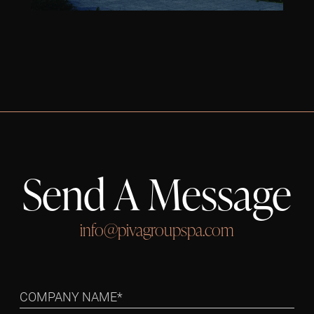
Send A Message
info@pivagroupspa.com