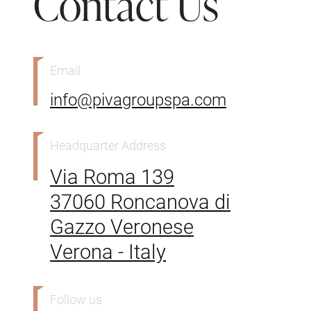
Contact Us
Email
info@pivagroupspa.com
Headquarter Address
Via Roma 139
37060 Roncanova di
Gazzo Veronese
Verona - Italy
Follow us