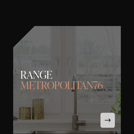
RANGE
METROPOLITAN76