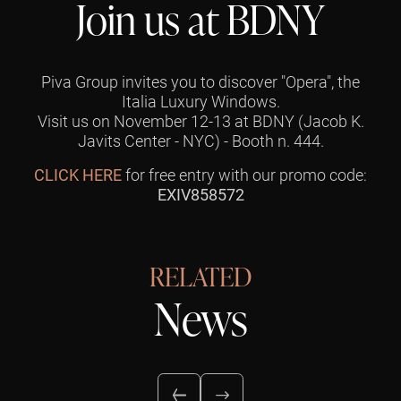
Join us at BDNY
Piva Group invites you to discover "Opera", the
Italia Luxury Windows.
Visit us on November 12-13 at BDNY (Jacob K.
Javits Center - NYC) - Booth n. 444.
CLICK HERE
for free entry with our promo code:
EXIV858572
RELATED
News