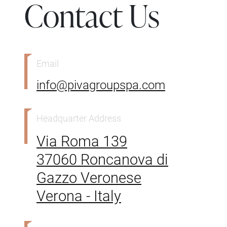
Contact Us
Email
info@pivagroupspa.com
Headquarter Address
Via Roma 139
37060 Roncanova di
Gazzo Veronese
Verona - Italy