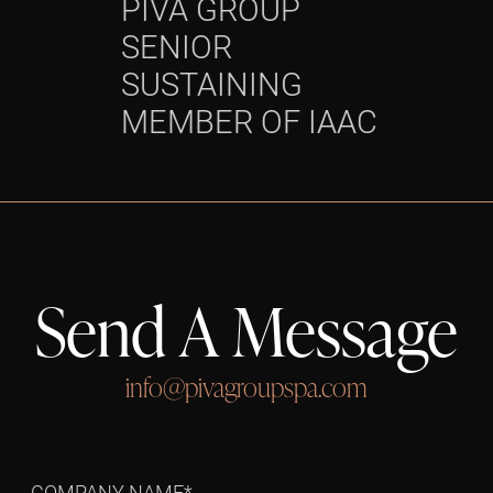
PIVA GROUP
OPER
SENIOR
Grou
SUSTAINING
succ
MEMBER OF IAAC
Send A Message
info@pivagroupspa.com