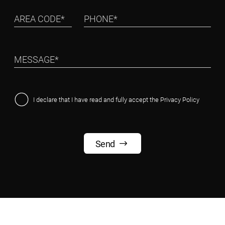
I declare that I have read and fully accept the
Privacy Policy
Send