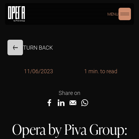
MENU
TURN BACK
11/06/2023
1 min. to read
Share on
Opera by Piva Group: